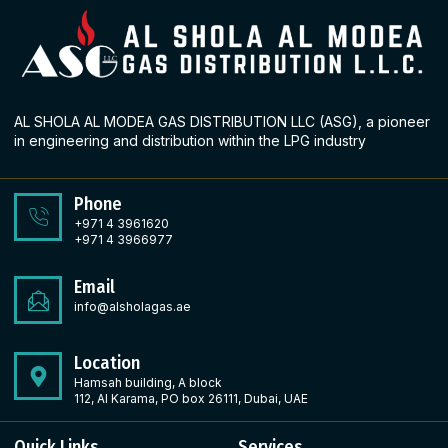
AL SHOLA AL MODEA GAS DISTRIBUTION LLC (ASG), a pioneer
in engineering and distribution within the LPG industry
Phone
+971 4 3961620
+971 4 3966977
Email
info@alsholagas.ae
Location
Hamsah building, A block
112, Al Karama, PO box 26111, Dubai, UAE
Quick Links
Services