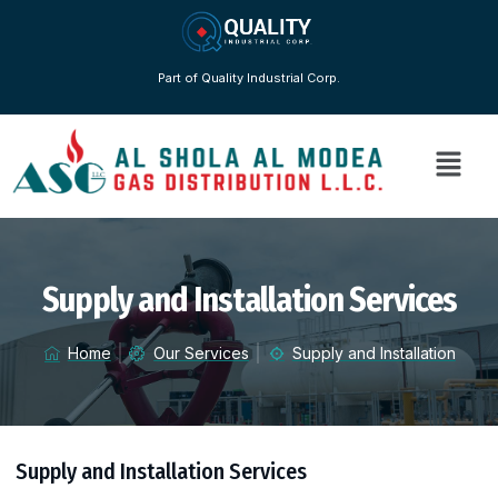
Part of Quality Industrial Corp.
Supply and Installation Services
Home
Our Services
Supply and Installation
Supply and Installation Services