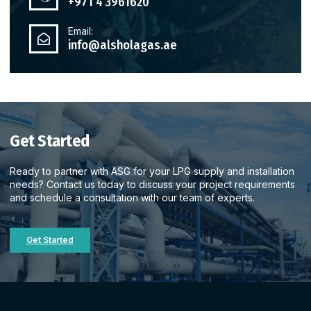
+971 4 3961620
Email:
info@alsholagas.ae
Get Started
Ready to partner with ASG for your LPG supply and installation
needs? Contact us today to discuss your project requirements
and schedule a consultation with our team of experts.
Get Started