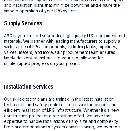
and installation plans that minimize downtime and ensure the
smooth operation of your LPG systems.
Supply Services
ASG is your trusted source for high-quality LPG equipment and
materials. We partner with leading manufacturers to supply a
wide range of LPG components, including tanks, pipelines,
valves, meters, and more. Our procurement team ensures
timely delivery of materials to your site, allowing for
uninterrupted progress on your project.
Installation Services
Our skilled technicians are trained in the latest installation
techniques and safety protocols to ensure the proper and
efficient installation of LPG infrastructure. Whether it’s a new
construction project or a retrofitting effort, we have the
expertise to handle installations of any size and complexity.
From site preparation to system commissioning, we oversee