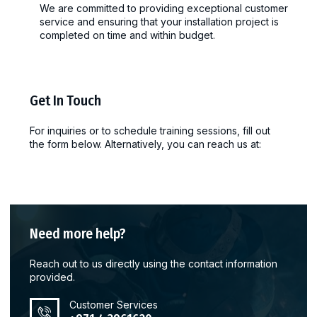
We are committed to providing exceptional customer
service and ensuring that your installation project is
completed on time and within budget.
Get In Touch
For inquiries or to schedule training sessions, fill out
the form below. Alternatively, you can reach us at:
Need more help?
Reach out to us directly using the contact information
provided.
Customer Services