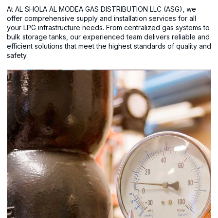
At AL SHOLA AL MODEA GAS DISTRIBUTION LLC (ASG), we
offer comprehensive supply and installation services for all
your LPG infrastructure needs. From centralized gas systems to
bulk storage tanks, our experienced team delivers reliable and
efficient solutions that meet the highest standards of quality and
safety.