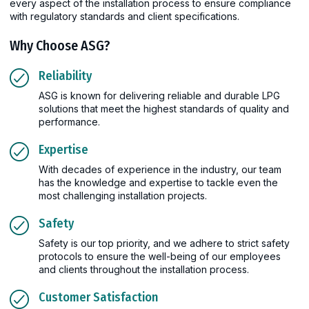
every aspect of the installation process to ensure compliance
with regulatory standards and client specifications.
Why Choose ASG?
Reliability
ASG is known for delivering reliable and durable LPG
solutions that meet the highest standards of quality and
performance.
Expertise
With decades of experience in the industry, our team
has the knowledge and expertise to tackle even the
most challenging installation projects.
Safety
Safety is our top priority, and we adhere to strict safety
protocols to ensure the well-being of our employees
and clients throughout the installation process.
Customer Satisfaction