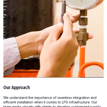
Our Approach
We understand the importance of seamless integration and
efficient installation when it comes to LPG infrastructure. Our
team works closely with clients to develop customized supply