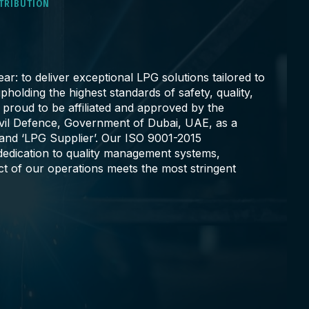
STRIBUTION
ar: to deliver exceptional LPG solutions tailored to
pholding the highest standards of safety, quality,
e proud to be affiliated and approved by the
ivil Defence, Government of Dubai, UAE, as a
 and ‘LPG Supplier’. Our ISO 9001-2015
r dedication to quality management systems,
ct of our operations meets the most stringent