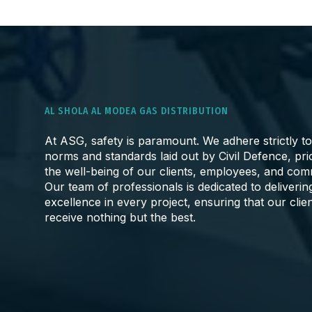
AL SHOLA AL MODEA GAS DISTRIBUTION
At ASG, safety is paramount. We adhere strictly to
norms and standards laid out by Civil Defence, prio
the well-being of our clients, employees, and com
Our team of professionals is dedicated to deliverin
excellence in every project, ensuring that our clie
receive nothing but the best.