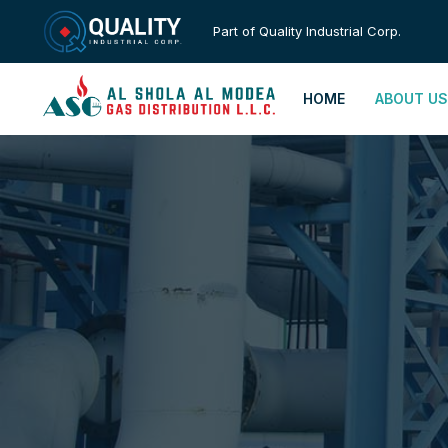
Part of Quality Industrial Corp.
HOME
ABOUT US