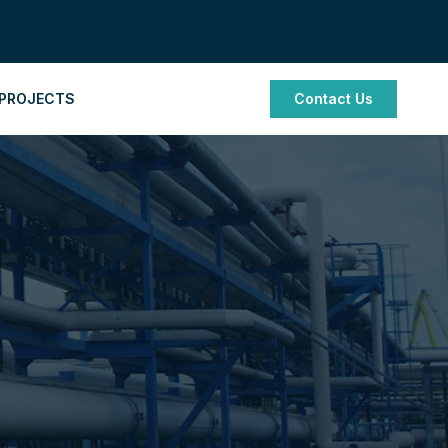
PROJECTS
Contact Us