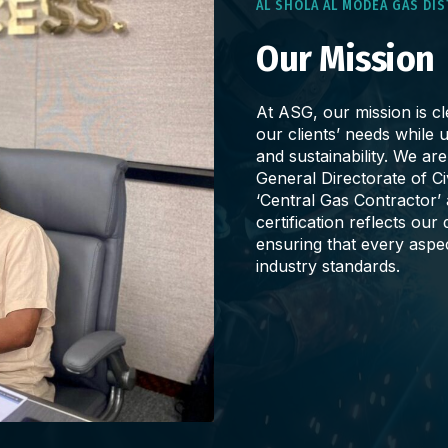
AL SHOLA AL MODEA GAS DI
Our Mission
At ASG, our mission is cle
our clients’ needs while u
and sustainability. We ar
General Directorate of C
‘Central Gas Contractor’
certification reflects ou
ensuring that every aspe
industry standards.