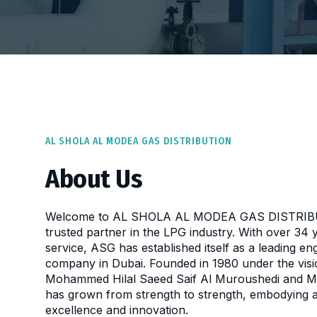
AL SHOLA AL MODEA GAS DISTRIBUTION
About Us
Welcome to AL SHOLA AL MODEA GAS DISTRIBU
trusted partner in the LPG industry. With over 34 
service, ASG has established itself as a leading eng
company in Dubai. Founded in 1980 under the visi
Mohammed Hilal Saeed Saif Al Muroushedi and M
has grown from strength to strength, embodying 
excellence and innovation.