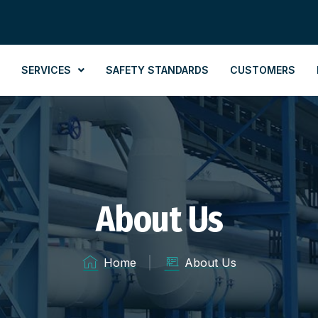
SERVICES
SAFETY STANDARDS
CUSTOMERS
About Us
Home
About Us