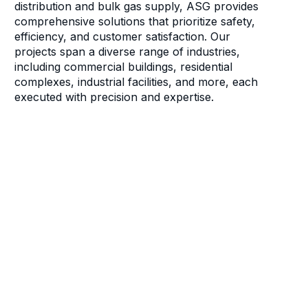
distribution and bulk gas supply, ASG provides
comprehensive solutions that prioritize safety,
efficiency, and customer satisfaction. Our
projects span a diverse range of industries,
including commercial buildings, residential
complexes, industrial facilities, and more, each
executed with precision and expertise.