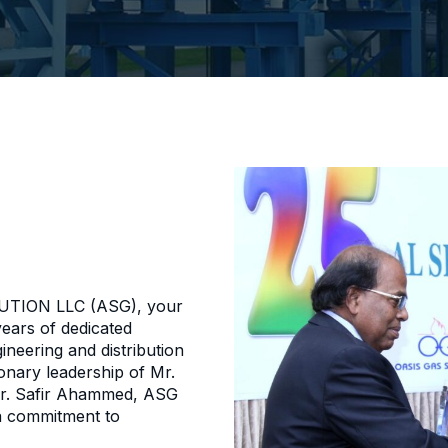
TION LLC (ASG), your
years of dedicated
ineering and distribution
onary leadership of Mr.
r. Safir Ahammed, ASG
a commitment to