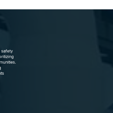
 safety
ritizing
munities.
g
nts