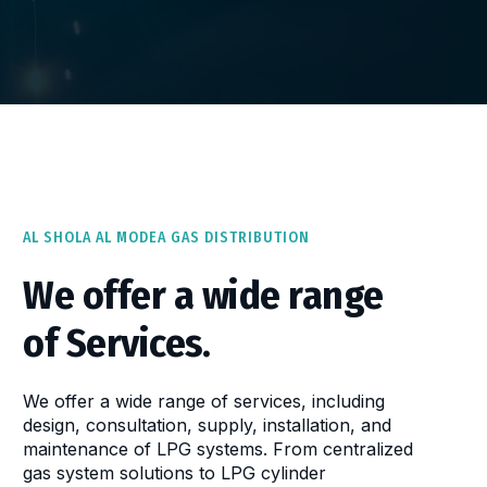
AL SHOLA AL MODEA GAS DISTRIBUTION
We offer a wide range
of Services.
We offer a wide range of services, including
design, consultation, supply, installation, and
maintenance of LPG systems. From centralized
gas system solutions to LPG cylinder