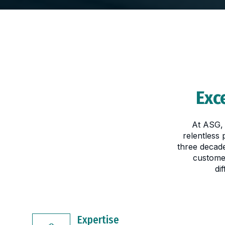
Exc
At ASG, 
relentless
three decade
custome
di
Expertise