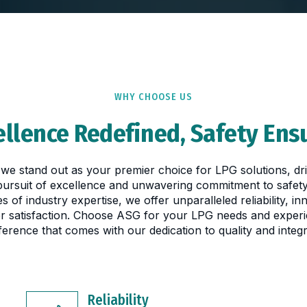
WHY CHOOSE US
ellence Redefined, Safety Ens
we stand out as your premier choice for LPG solutions, dr
 pursuit of excellence and unwavering commitment to safety
s of industry expertise, we offer unparalleled reliability, in
r satisfaction. Choose ASG for your LPG needs and experi
fference that comes with our dedication to quality and integri
Reliability