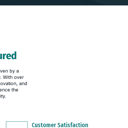
ured
iven by a
. With over
novation, and
ence the
ty.
Customer Satisfaction